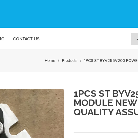
MG
CONTACT US
Home
/
Products
/
1PCS ST BYV255V200 POWER S
1PCS ST BYV
MODULE NEW 
QUALITY ASS