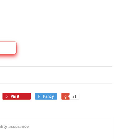
Pin it
Fancy
+1
lity assurance