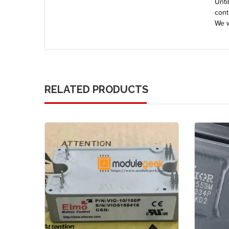
Unti
cont
We w
RELATED PRODUCTS