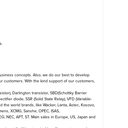
s.
 business concepts. Also, we do our best to develop
our customers. With the kind support of our customers,
stor), Darlington transistor, SBD(Schottky Barrier
ectifier diode, SSR (Solid State Relay), VFD (Variable-
 the world brands, like Wacker, Lanta, Astec, Kosovo,
 Siemens, XCMG, Sanshe, OPEC, ISAS,
 NEC, APT, ST. Main sales in Europe, US, Japan and