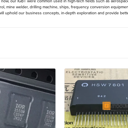
l now, our IGBT were common used in high-tech fields such as aerospace, 
rol, mine welder, drilling machine, ships, frequency conversion equipmen
ill uphold our business concepts, in-depth exploration and provide bett