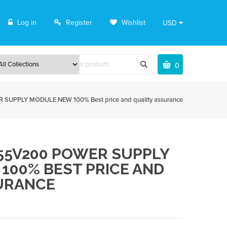
Log in
Register
Wishlist
USD
0
UPPLY MODULE NEW 100% Best price and quality assurance
255V200 POWER SUPPLY
100% BEST PRICE AND
URANCE