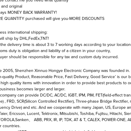
se contact me you need what quantity
and original
days MONEY BACK WARRANTY!
E QUANTITY purchased will give you-MORE DISCOUNTS
ess international shipping:
ill ship by DHL,FedEx,TNT!
the delivery time is about 3 to 7 working days according to your location
oms duty is obligation and liability of a citizen in your country,
uyer should be responsible for any tax and custom duty incurred.
e 2005, Shenzhen Xinnuo Hongye Electronic Company was founded in.
h-quality Product, Reasonable Price, Fast Delivery, Good Service’ is our
high quality items with innovation in order to provide best products to 
business becomes larger and larger.
company can provide DC/DC, AC/DC, IGBT, IPM, PIM, FET(field-effect transi
e) , FRD, SCR(Silicon Controlled Rectifier), Three-phase Bridge Rectifier, r
uency Drive) and etc. And we cooperate with many Japan, US, Europe and
Taier, Ericsson, Lucent, Tektronix, Mitsubishi, Toshiba, Fujitsu, Hitachi,
ROLA,Sanken、 ABB, PRX, IR, IP, TDK, AT & T, CALEX, POWER-ONE, AEG,
r countries.