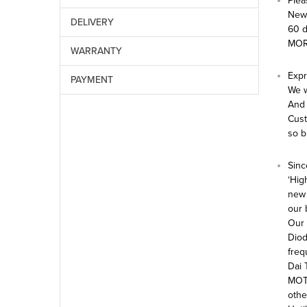
Plea
New 
DELIVERY
60 
MOR
WARRANTY
Expr
PAYMENT
We w
And 
Cust
so b
Sinc
‘Hig
new 
our 
Our 
Diod
freq
Dai 
MOTO
othe