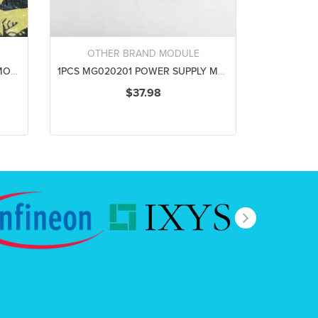
OTHER BRAND MODULE
1PCS HSW7801 POWER SUPPLY MODULE NEW 100% Best price and quality assurance
1PCS MG020201 POWER SUPPLY MODULE NEW 100% Best price and quality assurance
$37.98