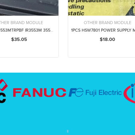
THER BRAND MODULE
OTHER BRAND MODULE
5PCS IR3553MTRPBF IR3553M 3553M QFN25 POWER SUPPLY MODULE NEW 100% Best price and quality assurance
$35.05
$18.00